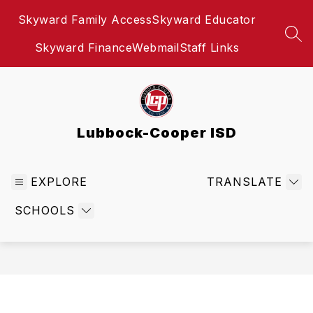
Skip
Skyward Family Access
Skyward Educator
to
content
SEA
Skyward Finance
Webmail
Staff Links
Lubbock-Cooper ISD
EXPLORE
TRANSLATE
SCHOOLS