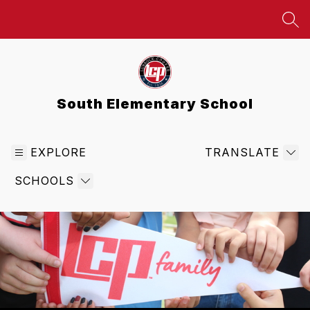
Skip
to
SEA
content
South Elementary School
EXPLORE
TRANSLATE
SCHOOLS