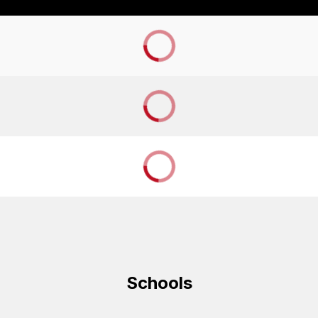
Schools