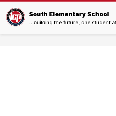
Skip
to
Show
content
South Elementary School
OUR SCHOOL
RESOURCES
submenu
...building the future, one student a
for
OUR
SCHOOL