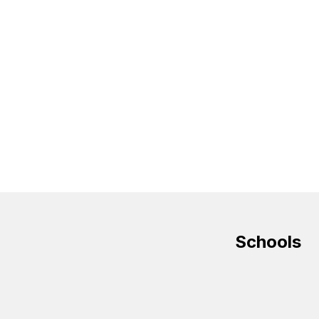
Schools