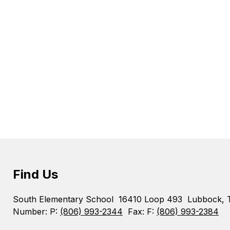
Find Us
South Elementary School
16410 Loop 493
Lubbock, 
Number:
P:
(806) 993-2344
Fax:
F:
(806) 993-2384